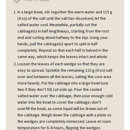
In a large bowl, stir together the warm water and 115 g
(4 oz) of the salt until the salt has dissolved; let the
salted water cool. Meanwhile, partially cut the
cabbage(s) in half lengthways, starting from the root
end and cutting about halfway to the top. Using your
hands, pull the cabbage(s) apart to split in half
completely. Repeat so that each half is halved in the
same way, which keeps the leaves intact and whole.
Loosen the leaves of each wedge so that they are
easy to spread. Sprinkle the remaining 115 g (4 oz) salt
over and between all the leaves, salting the core area
more heavily. Put the cabbage into a large bowl (use
two if they don’t fit) cut-side up. Pour the cooled
salted water over the cabbage, then pour enough cold
water into the bowl to cover the cabbage; don’t
overfill the bowl, as some liquid will be drawn out of
the cabbage. Weigh down the cabbage with a plate so
the wedges are completely immersed. Leave at room
temperature for 6–8 hours, flipping the wedges