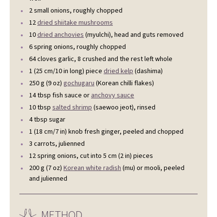
2 small onions, roughly chopped
12
dried shiitake mushrooms
10
dried anchovies
(myulchi), head and guts removed
6 spring onions, roughly chopped
64 cloves garlic, 8 crushed and the rest left whole
1 (25 cm/10 in long) piece
dried kelp
(dashima)
250 g (9 oz)
gochugaru
(Korean chilli flakes)
14 tbsp fish sauce or
anchovy sauce
10 tbsp
salted shrimp
(saewoo jeot), rinsed
4 tbsp sugar
1 (18 cm/7 in) knob fresh ginger, peeled and chopped
3 carrots, julienned
12 spring onions, cut into 5 cm (2 in) pieces
200 g (7 oz)
Korean white radish
(mu) or mooli, peeled
and julienned
METHOD