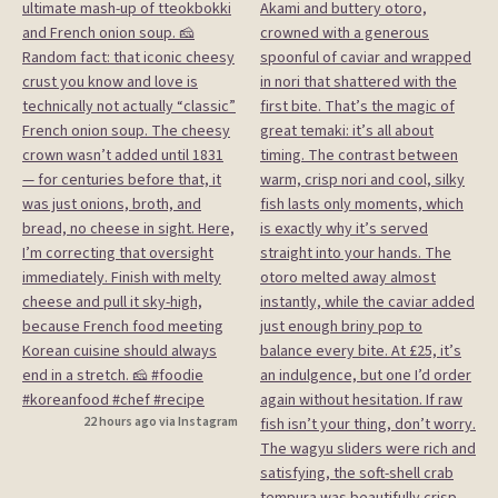
22 hours ago via Instagram