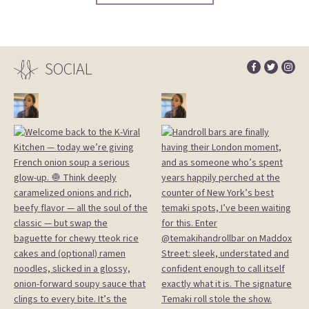
SOCIAL