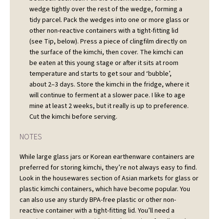
wedge tightly over the rest of the wedge, forming a
tidy parcel. Pack the wedges into one or more glass or
other non-reactive containers with a tight-fitting lid
(see Tip, below). Press a piece of clingfilm directly on
the surface of the kimchi, then cover. The kimchi can
be eaten at this young stage or after it sits at room
temperature and starts to get sour and ‘bubble’,
about 2–3 days. Store the kimchi in the fridge, where it
will continue to ferment at a slower pace. I like to age
mine at least 2 weeks, but it really is up to preference.
Cut the kimchi before serving.
NOTES
While large glass jars or Korean earthenware containers are
preferred for storing kimchi, they’re not always easy to find.
Look in the housewares section of Asian markets for glass or
plastic kimchi containers, which have become popular. You
can also use any sturdy BPA-free plastic or other non-
reactive container with a tight-fitting lid. You’ll need a