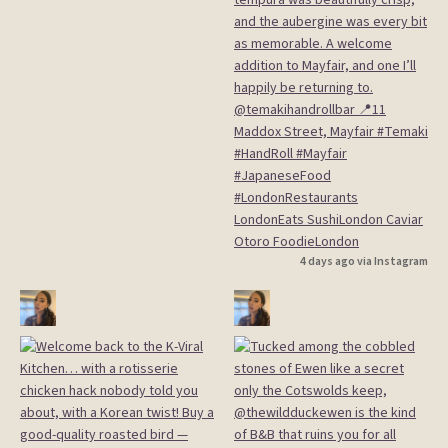
4 days ago via Instagram