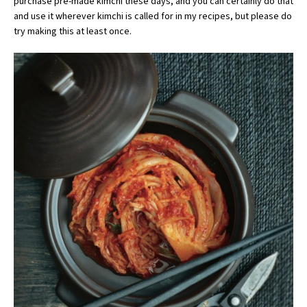
purchase pre-made kimchi these days, and you can certainly do that
and use it wherever kimchi is called for in my recipes, but please do
try making this at least once.