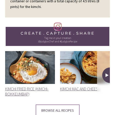
container or containers with a total capacity of 4.5 litres (8
pints) for the kimchi.
KIMCHI FRIED RICE (KIMCHI-
KIMCHI MAC AND CHEESE
BOKKEUMBAP)
BROWSE ALL RECIPES