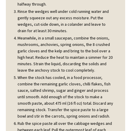
halfway through.
Rinse the wedges well under cold running water and
gently squeeze out any excess moisture. Put the
wedges, cut-side down, in a colander and leave to
drain for at least 30 minutes.
Meanwhile, in a small saucepan, combine the onions,
mushrooms, anchovies, spring onions, the 8 crushed
garlic cloves and the kelp and bring to the boil over a
high heat. Reduce the heat to maintain a simmer for 20
minutes. Strain the liquid, discarding the solids and
leave the anchovy stock to cool completely.
When the stock has cooled, in a food processor,
combine the remaining garlic cloves, chilli flakes, fish
sauce, salted shrimp, sugar and ginger and process
until smooth. Add enough of the stock to make a
smooth paste, about 475 ml (16 fl oz) total. Discard any
remaining stock. Transfer the spice paste to a large
bowl and stir in the carrots, spring onions and radish.
Rub the spice paste all over the cabbage wedges and
between each leaf. Pull the outermost leaf of each