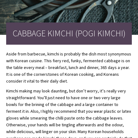
CABBAGE KIMCHI (POGI KIMCHI)
Aside from barbecue, kimchi is probably the dish most synonymous
with Korean cuisine. This fiery red, funky, fermented cabbage is on
the table every meal – breakfast, lunch and dinner, 365 days a year.
It is one of the cornerstones of Korean cooking, and Koreans
consider it vital to their daily diet.
Kimchi making may look daunting, but don’t worry, it’s really very
straightforward. You’ll just need to have one or two very large
bowls for the brining of the cabbage and a large container to
ferment it in. Also, I highly recommend that you wear plastic or latex
gloves while smearing the chilli paste onto the cabbage leaves.
Otherwise, your hands will be tingling afterwards and the odour,
while delicious, will linger on your skin. Many Korean households