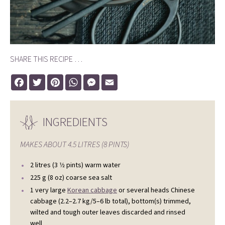
SHARE THIS RECIPE …
Facebook
Twitter
Pinterest
WhatsApp
Messenger
Email
INGREDIENTS
MAKES ABOUT
4.5 LITRES (8 PINTS)
2 litres (3 1⁄2 pints) warm water
225 g (8 oz) coarse sea salt
1 very large
Korean cabbage
or several heads Chinese
cabbage (2.2–2.7 kg/5–6 lb total), bottom(s) trimmed,
wilted and tough outer leaves discarded and rinsed
well