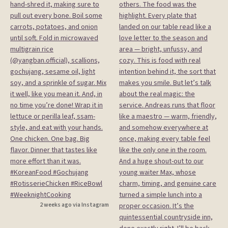
2 weeks ago via Instagram