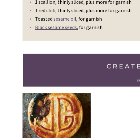
1 scallion, thinly sliced, plus more for garnish
1 red chili, thinly sliced, plus more for garnish
Toasted
sesame oil
, for garnish
Black sesame seeds
, for garnish