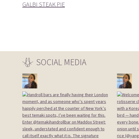
GALBI STEAK PIE
SOCIAL
MEDIA