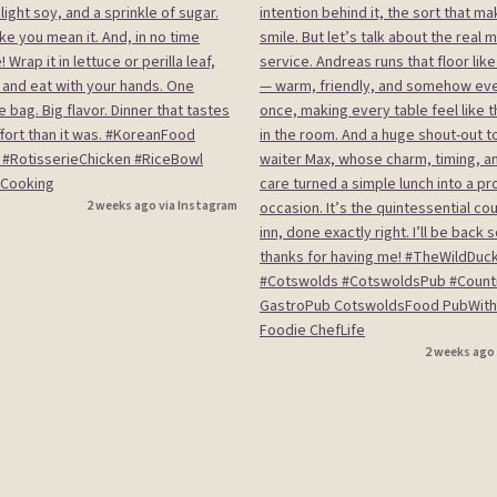
2 weeks ago via Instagram
2 weeks ago