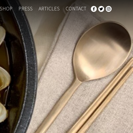
SHOP
PRESS
ARTICLES
CONTACT