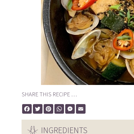
SHARE THIS RECIPE …
Facebook
Twitter
Pinterest
WhatsApp
Messenger
Email
INGREDIENTS