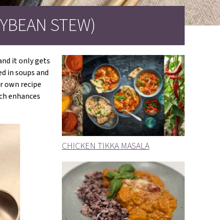
YBEAN STEW)
nd it only gets
ed in soups and
ir own recipe
hich enhances
CHICKEN TIKKA MASALA