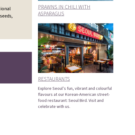
PRAWNS IN CHILI WITH
tional
ASPARAGUS
 seeds,
RESTAURANTS
Explore Seoul’s fun, vibrant and colourful
flavours at our Korean-American street-
food restaurant: Seoul Bird. Visit and
celebrate with us.