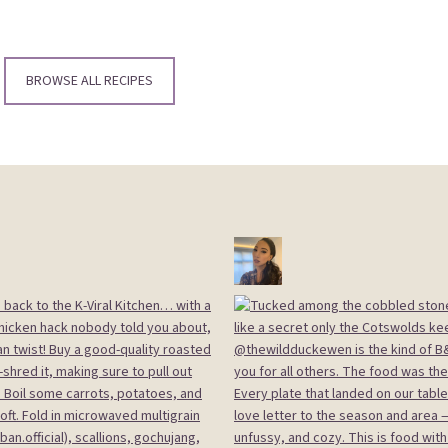
BROWSE ALL RECIPES