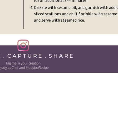
for an additional 3–4 minutes.
Drizzle with sesame oil, and garnish with addi
sliced scallions and chili. Sprinkle with sesame
and serve with steamed rice.