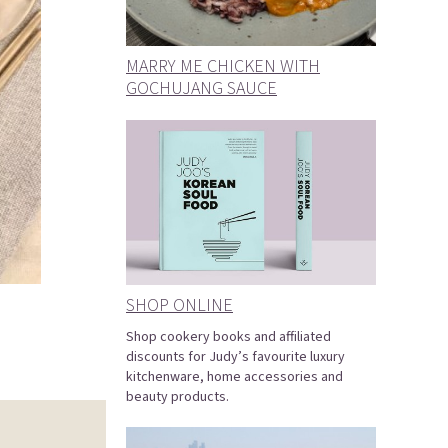
MARRY ME CHICKEN WITH
GOCHUJANG SAUCE
SHOP ONLINE
Shop cookery books and affiliated
discounts for Judy’s favourite luxury
kitchenware, home accessories and
beauty products.