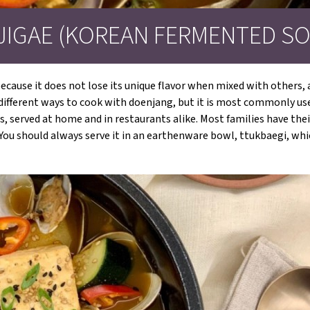
JIGAE (KOREAN FERMENTED SO
cause it does not lose its unique flavor when mixed with others, a
y different ways to cook with doenjang, but it is most commonly us
s, served at home and in restaurants alike. Most families have the
s. You should always serve it in an earthenware bowl, ttukbaegi, w