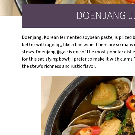
DOENJANG J
Doenjang, Korean fermented soybean paste, is prized be
better with ageing, like a fine wine. There are so man
stews. Doenjang jjigae is one of the most popular dishe
for this satisfying bowl; I prefer to make it with clam
the stew’s richness and rustic flavor.