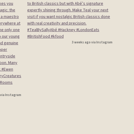
3 weeks ago via Instagram
 via Instagram