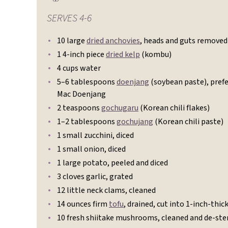
SERVES
4-6
10 large
dried anchovies
, heads and guts removed
1 4-inch piece
dried kelp
(kombu)
4 cups water
5–6 tablespoons
doenjang
(soybean paste), pref
Mac Doenjang
2 teaspoons
gochugaru
(Korean chili flakes)
1–2 tablespoons
gochujang
(Korean chili paste)
1 small zucchini, diced
1 small onion, diced
1 large potato, peeled and diced
3 cloves garlic, grated
12 little neck clams, cleaned
14 ounces firm
tofu
, drained, cut into 1-inch-thick
10 fresh shiitake mushrooms, cleaned and de-s