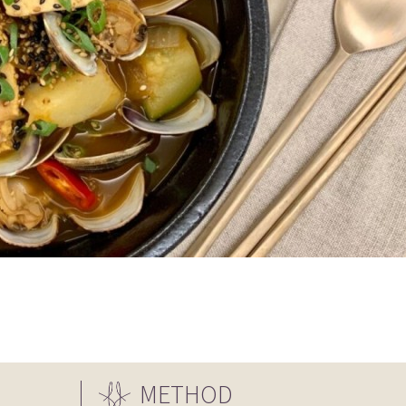
METHOD