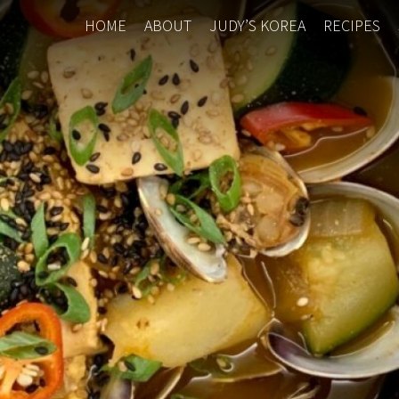
HOME
ABOUT
JUDY’S KOREA
RECIPES