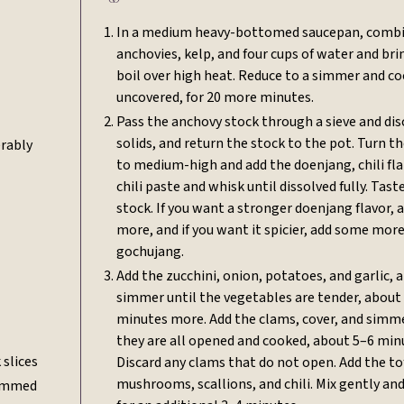
In a medium heavy-bottomed saucepan, combi
anchovies, kelp, and four cups of water and bri
boil over high heat. Reduce to a simmer and co
uncovered, for 20 more minutes.
Pass the anchovy stock through a sieve and dis
solids, and return the stock to the pot. Turn t
erably
to medium-high and add the doenjang, chili fla
chili paste and whisk until dissolved fully. Tast
stock. If you want a stronger doenjang flavor,
more, and if you want it spicier, add some mor
gochujang.
Add the zucchini, onion, potatoes, and garlic, 
simmer until the vegetables are tender, about
minutes more. Add the clams, cover, and simme
they are all opened and cooked, about 5–6 min
 slices
Discard any clams that do not open. Add the to
mushrooms, scallions, and chili. Mix gently a
temmed