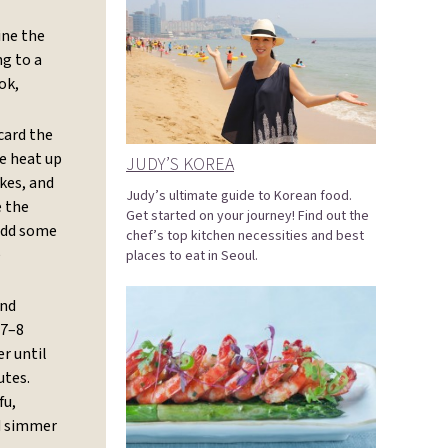
ne the
ng to a
ok,
card the
he heat up
JUDY’S KOREA
kes, and
Judy’s ultimate guide to Korean food.
e the
Get started on your journey! Find out the
 add some
chef’s top kitchen necessities and best
e
places to eat in Seoul.
and
 7–8
r until
utes.
fu,
nd simmer