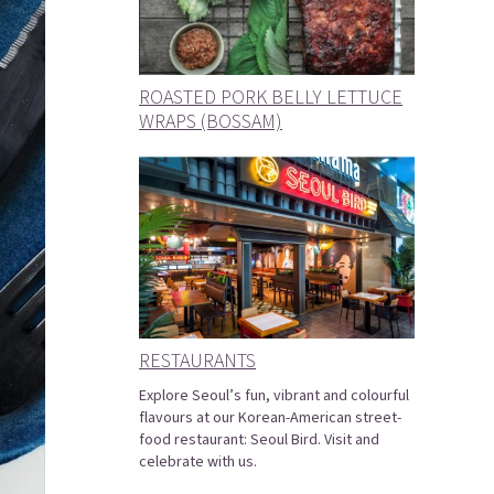
ROASTED PORK BELLY LETTUCE
WRAPS (BOSSAM)
RESTAURANTS
Explore Seoul’s fun, vibrant and colourful
flavours at our Korean-American street-
food restaurant: Seoul Bird. Visit and
celebrate with us.