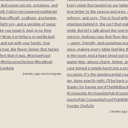
2 weeks ago via Instagram
2 weeks ago