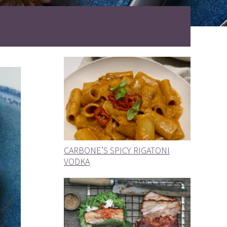
CARBONE’S SPICY RIGATONI
VODKA