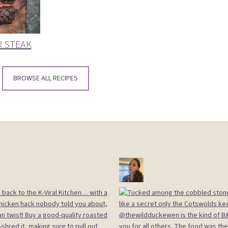
R STEAK
BROWSE ALL RECIPES