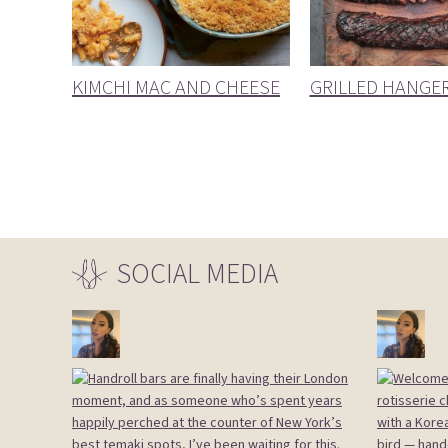
KIMCHI MAC AND CHEESE
GRILLED HANGE
SOCIAL
MEDIA