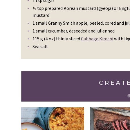
1 tsp sugar
1⁄2 tsp prepared Korean mustard (gyeoja) or Engl
mustard
1 small Granny Smith apple, peeled, cored and ju
1 small cucumber, deseeded and julienned
115 g (4 oz) thinly sliced
Cabbage Kimchi
with liq
Sea salt