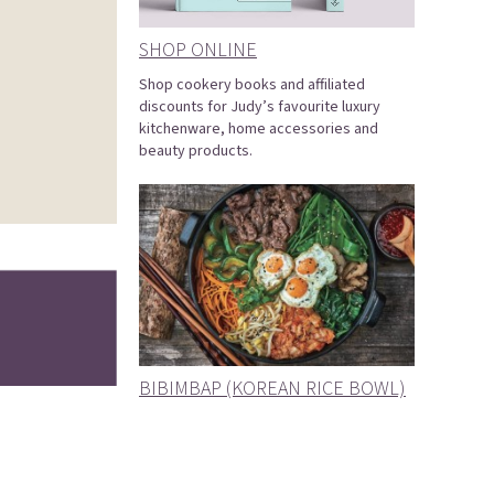
SHOP ONLINE
Shop cookery books and affiliated
discounts for Judy’s favourite luxury
kitchenware, home accessories and
beauty products.
BIBIMBAP (KOREAN RICE BOWL)