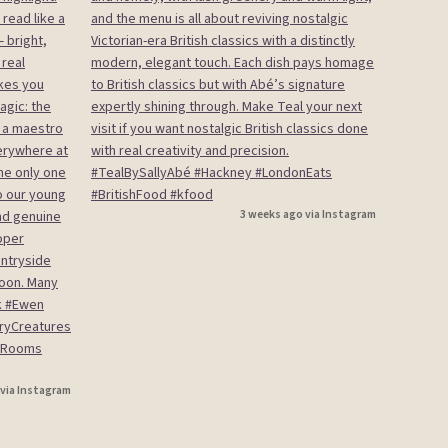
3 weeks ago via Instagram
 via Instagram