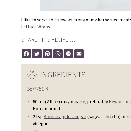
I like to serve this slaw with any of my barbecued meats
Lettuce Wraps
.
SHARE THIS RECIPE …
Facebook
Twitter
Pinterest
WhatsApp
Messenger
Email
INGREDIENTS
SERVES 4
60 ml (2 fl oz) mayonnaise, preferably
Kewpie
or 
Korean brand
2 tsp
Korean apple vinegar
(sagwa-shikcho) or ri
vinegar