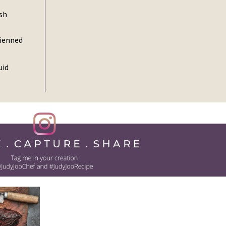
ish
lienned
uid