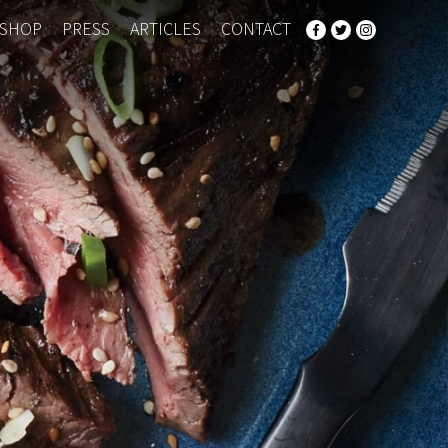
SHOP
PRESS
ARTICLES
CONTACT