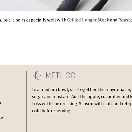
, but it pairs especially well with
Grilled Hanger Steak
and
Roaste
METHOD
In a medium bowl, stir together the mayonnaise, 
sugar and mustard. Add the apple, cucumber and 
a
toss with the dressing. Season with salt and refri
cold before serving.
ce