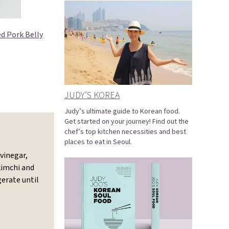
d Pork Belly
JUDY’S KOREA
Judy’s ultimate guide to Korean food.
Get started on your journey! Find out the
chef’s top kitchen necessities and best
places to eat in Seoul.
vinegar,
kimchi and
gerate until