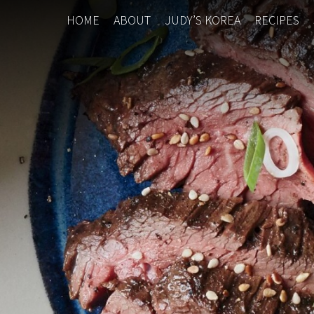
HOME
ABOUT
JUDY’S KOREA
RECIPES