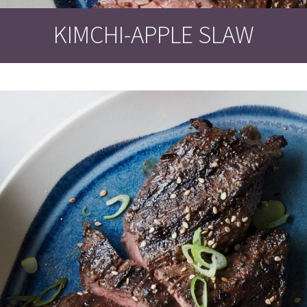
KIMCHI-APPLE SLAW