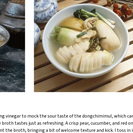
ing vinegar to mock the sour taste of the dongchimimul, which ca
broth tastes just as refreshing. A crisp pear, cucumber, and red o
the broth, bringing a bit of welcome texture and kick. I toss in i