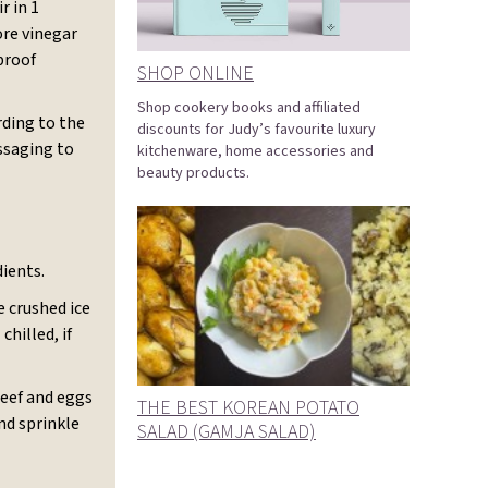
r in 1
ore vinegar
proof
SHOP ONLINE
Shop cookery books and affiliated
rding to the
discounts for Judy’s favourite luxury
ssaging to
kitchenware, home accessories and
beauty products.
dients.
 crushed ice
hilled, if
beef and eggs
THE BEST KOREAN POTATO
nd sprinkle
SALAD (GAMJA SALAD)