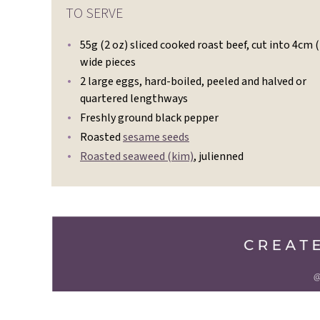
TO SERVE
55g (2 oz) sliced cooked roast beef, cut into 4cm (
wide pieces
2 large eggs, hard-boiled, peeled and halved or
quartered lengthways
Freshly ground black pepper
Roasted
sesame seeds
Roasted seaweed (kim)
, julienned