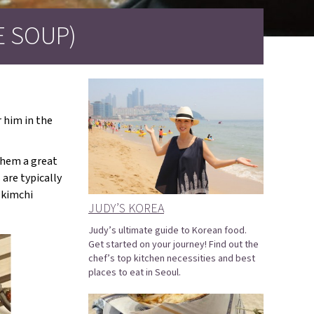
 SOUP)
r him in the
them a great
are typically
 kimchi
JUDY’S KOREA
Judy’s ultimate guide to Korean food.
Get started on your journey! Find out the
chef’s top kitchen necessities and best
places to eat in Seoul.