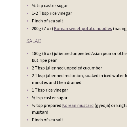
¼ tsp caster sugar
1-2 Tbsp rice vinegar
Pinch of sea salt
200g (7 oz)
Korean sweet potato noodles
(naeng
SALAD
180g (6 oz) julienned unpeeled Asian pear or othe
but ripe pear
2 Tbsp julienned unpeeled cucumber
2 Tbsp julienned red onion, soaked in iced water f
minutes and then drained
1 Tbsp rice vinegar
½ tsp caster sugar
½ tsp prepared
Korean mustard
(gyeoja) or Engl
mustard
Pinch of sea salt