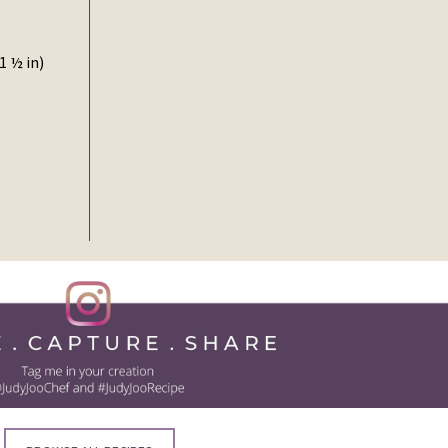
1 ½ in)