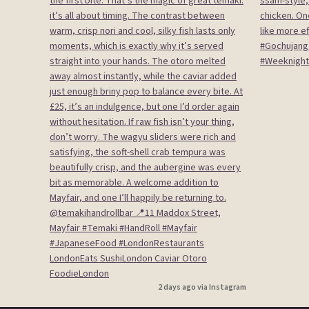
2 days ago via Instagram