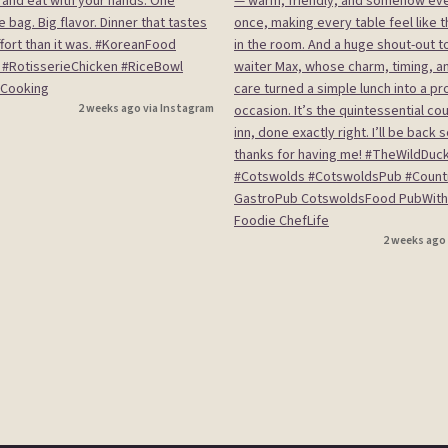
2 weeks ago via Instagram
2 weeks ago