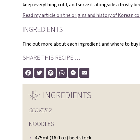
keep everything cold, and serve it alongside a frosty bee
Read my article on the origins and history of Korean c
INGREDIENTS
Find out more about each ingredient and where to buy it
SHARE THIS RECIPE …
Facebook
Twitter
Pinterest
WhatsApp
Messenger
Email
INGREDIENTS
SERVES
2
NOODLES
475ml (16 fl oz) beef stock