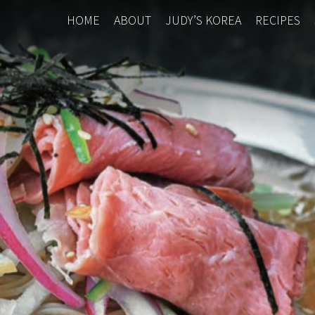
HOME
ABOUT
JUDY’S KOREA
RECIPES