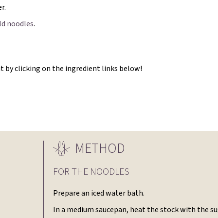
r.
old noodles
.
 by clicking on the ingredient links below!
METHOD
FOR THE NOODLES
Prepare an iced water bath.
In a medium saucepan, heat the stock with the su