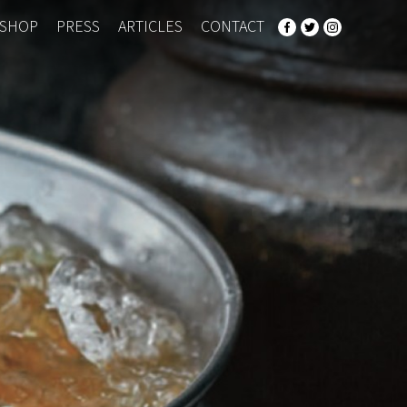
SHOP
PRESS
ARTICLES
CONTACT