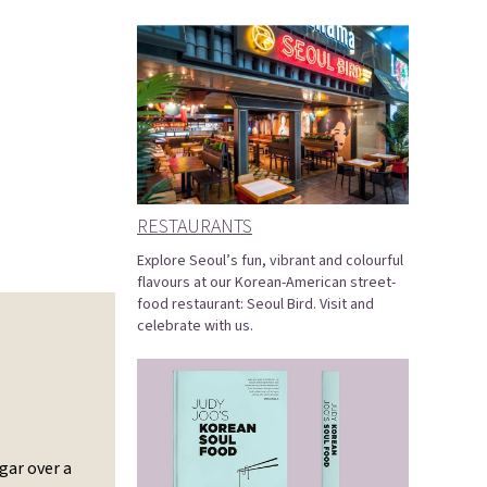
RESTAURANTS
Explore Seoul’s fun, vibrant and colourful
flavours at our Korean-American street-
food restaurant: Seoul Bird. Visit and
celebrate with us.
gar over a