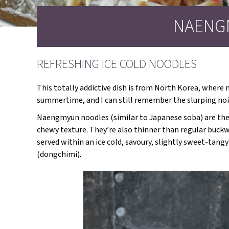
NAENG
REFRESHING ICE COLD NOODLES
This totally addictive dish is from North Korea, where m
summertime, and I can still remember the slurping nois
Naengmyun noodles (similar to Japanese soba) are the
chewy texture. They’re also thinner than regular buckw
served within an ice cold, savoury, slightly sweet-tan
(dongchimi).