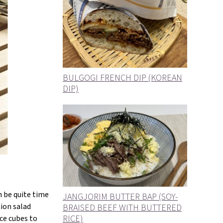
BULGOGI FRENCH DIP (KOREAN
DIP)
n be quite time
JANGJORIM BUTTER BAP (SOY-
nion salad
BRAISED BEEF WITH BUTTERED
RICE)
ce cubes to