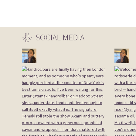
SOCIAL
MEDIA