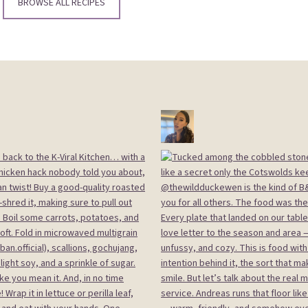
BROWSE ALL RECIPES