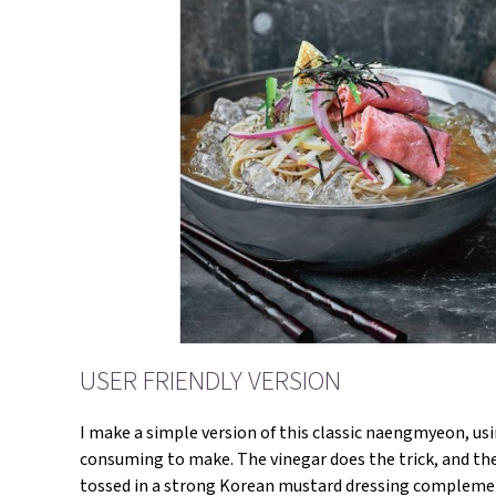
USER FRIENDLY VERSION
I make a simple version of this classic naengmyeon, us
consuming to make. The vinegar does the trick, and the 
tossed in a strong Korean mustard dressing complement 