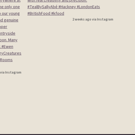
2 weeks ago via Instagram
 via Instagram