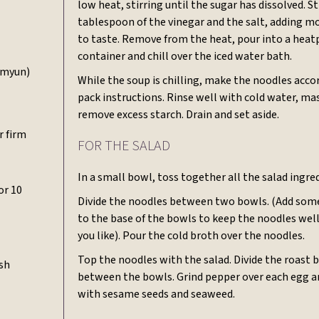
low heat, stirring until the sugar has dissolved. Sti
tablespoon of the vinegar and the salt, adding m
to taste. Remove from the heat, pour into a heat
container and chill over the iced water bath.
myun)
While the soup is chilling, make the noodles acco
pack instructions. Rinse well with cold water, ma
remove excess starch. Drain and set aside.
r firm
FOR THE SALAD
In a small bowl, toss together all the salad ingre
or 10
Divide the noodles between two bowls. (Add some
to the base of the bowls to keep the noodles well c
you like). Pour the cold broth over the noodles.
Top the noodles with the salad. Divide the roast 
ish
between the bowls. Grind pepper over each egg a
with sesame seeds and seaweed.