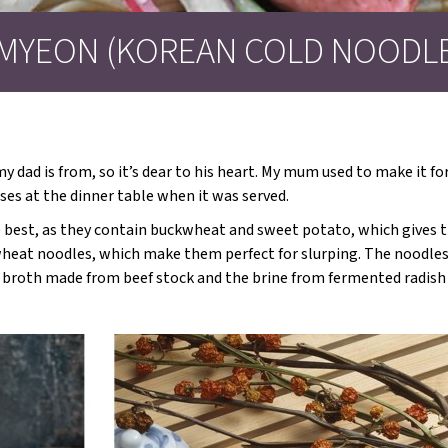
MYEON (KOREAN COLD NOODLE
y dad is from, so it’s dear to his heart. My mum used to make it fo
es at the dinner table when it was served.
 best, as they contain buckwheat and sweet potato, which gives 
heat noodles, which make them perfect for slurping. The noodles 
gy broth made from beef stock and the brine from fermented radish